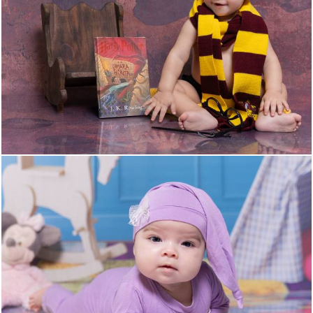
27
0
25
0