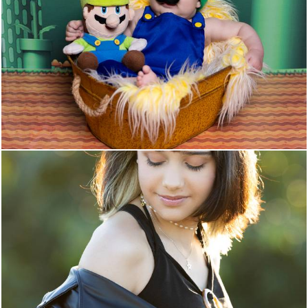
34
0
35
0