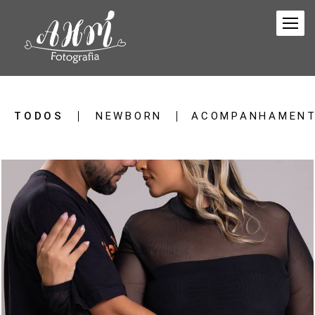
TODOS
NEWBORN
ACOMPANHAMENT
27
0